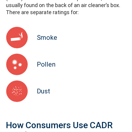
usually found on the back of an air cleaner’s box.
There are separate ratings for:
Smoke
Pollen
Dust
How Consumers Use CADR