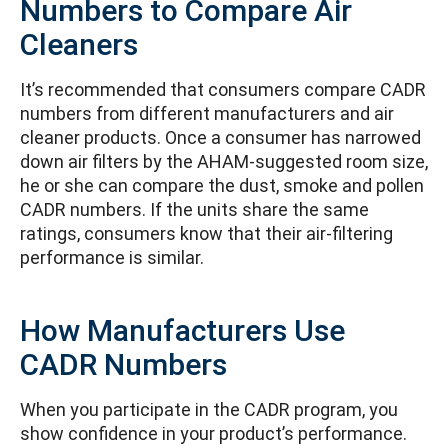
Numbers to Compare Air
Cleaners
It’s recommended that consumers compare CADR
numbers from different manufacturers and air
cleaner products. Once a consumer has narrowed
down air filters by the AHAM-suggested room size,
he or she can compare the dust, smoke and pollen
CADR numbers. If the units share the same
ratings, consumers know that their air-filtering
performance is similar.
How Manufacturers Use
CADR Numbers
When you participate in the CADR program, you
show confidence in your product’s performance.