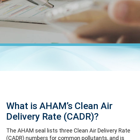
What is AHAM’s Clean Air
Delivery Rate (CADR)?
The AHAM seal lists three Clean Air Delivery Rate
(CADR) numbers for common pollutants, and is