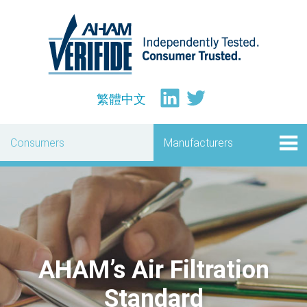
繁體中文
Consumers
Manufacturers
AHAM’s Air Filtration
Standard