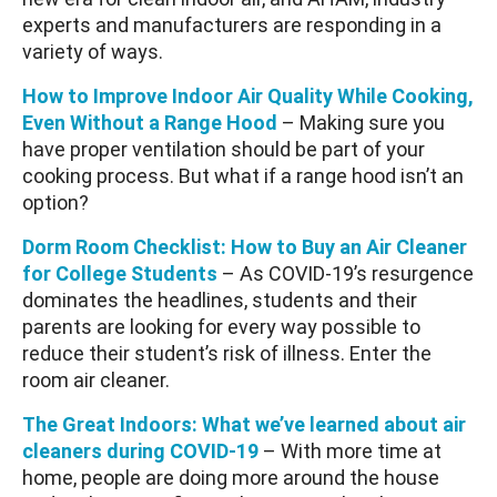
experts and manufacturers are responding in a
variety of ways.
How to Improve Indoor Air Quality While Cooking,
Even Without a Range Hood
– Making sure you
have proper ventilation should be part of your
cooking process. But what if a range hood isn’t an
option?
Dorm Room Checklist: How to Buy an Air Cleaner
for College Students
– As COVID-19’s resurgence
dominates the headlines, students and their
parents are looking for every way possible to
reduce their student’s risk of illness. Enter the
room air cleaner.
The Great Indoors: What we’ve learned about air
cleaners during COVID-19
– With more time at
home, people are doing more around the house