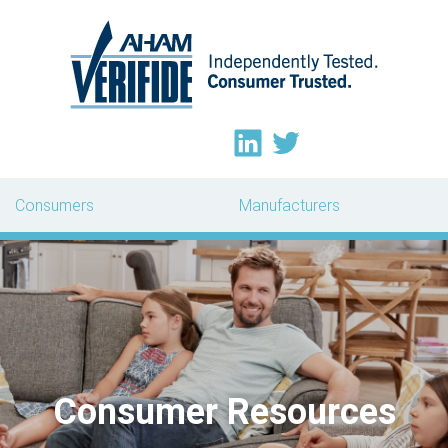
Consumers
Manufacturers
Consumer Resources