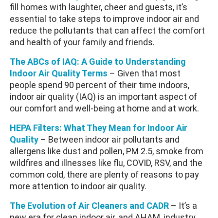
fill homes with laughter, cheer and guests, it’s
essential to take steps to improve indoor air and
reduce the pollutants that can affect the comfort
and health of your family and friends.
The ABCs of IAQ: A Guide to Understanding
Indoor Air Quality Terms
– Given that most
people spend 90 percent of their time indoors,
indoor air quality (IAQ) is an important aspect of
our comfort and well-being at home and at work.
HEPA Filters: What They Mean for Indoor Air
Quality
– Between indoor air pollutants and
allergens like dust and pollen, PM 2.5, smoke from
wildfires and illnesses like flu, COVID, RSV, and the
common cold, there are plenty of reasons to pay
more attention to indoor air quality.
The Evolution of Air Cleaners and CADR
– It’s a
new era for clean indoor air, and AHAM, industry