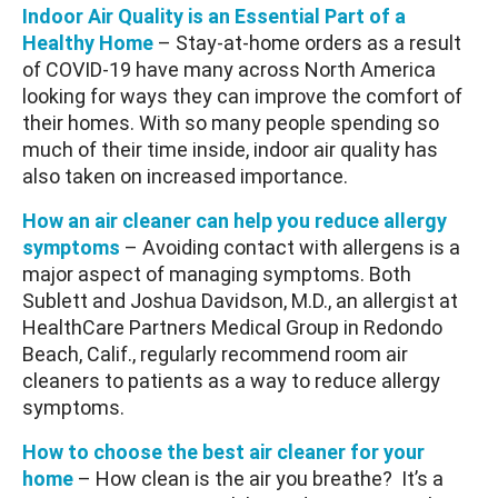
Indoor Air Quality is an Essential Part of a
Healthy Home
– Stay-at-home orders as a result
of COVID-19 have many across North America
looking for ways they can improve the comfort of
their homes. With so many people spending so
much of their time inside, indoor air quality has
also taken on increased importance.
How an air cleaner can help you reduce allergy
symptoms
– Avoiding contact with allergens is a
major aspect of managing symptoms. Both
Sublett and Joshua Davidson, M.D., an allergist at
HealthCare Partners Medical Group in Redondo
Beach, Calif., regularly recommend room air
cleaners to patients as a way to reduce allergy
symptoms.
How to choose the best air cleaner for your
home
– How clean is the air you breathe? It’s a