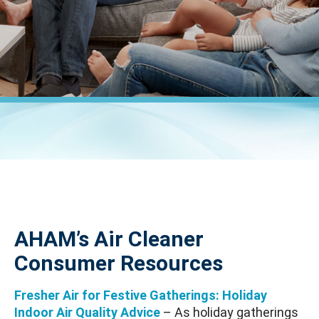
AHAM’s Air Cleaner
Consumer Resources
Fresher Air for Festive Gatherings: Holiday
Indoor Air Quality Advice
– As holiday gatherings