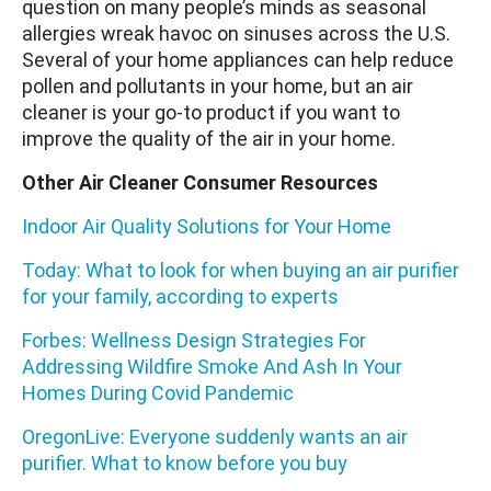
question on many people’s minds as seasonal
allergies wreak havoc on sinuses across the U.S.
Several of your home appliances can help reduce
pollen and pollutants in your home, but an air
cleaner is your go-to product if you want to
improve the quality of the air in your home.
Other Air Cleaner Consumer Resources
Indoor Air Quality Solutions for Your Home
Today: What to look for when buying an air purifier
for your family, according to experts
Forbes: Wellness Design Strategies For
Addressing Wildfire Smoke And Ash In Your
Homes During Covid Pandemic
OregonLive: Everyone suddenly wants an air
purifier. What to know before you buy