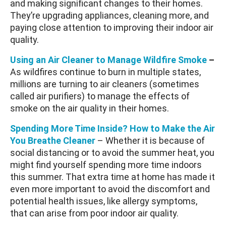
and making significant changes to their homes.
They’re upgrading appliances, cleaning more, and
paying close attention to improving their indoor air
quality.
Using an Air Cleaner to Manage Wildfire Smoke
–
As wildfires continue to burn in multiple states,
millions are turning to air cleaners (sometimes
called air purifiers) to manage the effects of
smoke on the air quality in their homes.
Spending More Time Inside? How to Make the Air
You Breathe Cleaner
– Whether it is because of
social distancing or to avoid the summer heat, you
might find yourself spending more time indoors
this summer. That extra time at home has made it
even more important to avoid the discomfort and
potential health issues, like allergy symptoms,
that can arise from poor indoor air quality.