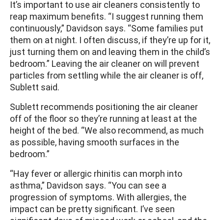
It’s important to use air cleaners consistently to
reap maximum benefits. “I suggest running them
continuously,” Davidson says. “Some families put
them on at night. I often discuss, if they’re up for it,
just turning them on and leaving them in the child’s
bedroom.” Leaving the air cleaner on will prevent
particles from settling while the air cleaner is off,
Sublett said.
Sublett recommends positioning the air cleaner
off of the floor so they’re running at least at the
height of the bed. “We also recommend, as much
as possible, having smooth surfaces in the
bedroom.”
“Hay fever or allergic rhinitis can morph into
asthma,” Davidson says. “You can see a
progression of symptoms. With allergies, the
impact can be pretty significant. I’ve seen