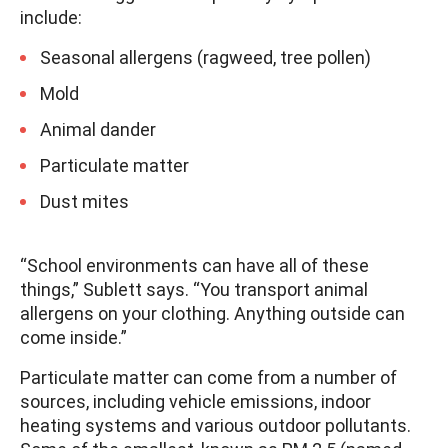
include:
Seasonal allergens (ragweed, tree pollen)
Mold
Animal dander
Particulate matter
Dust mites
“School environments can have all of these
things,” Sublett says. “You transport animal
allergens on your clothing. Anything outside can
come inside.”
Particulate matter can come from a number of
sources, including vehicle emissions, indoor
heating systems and various outdoor pollutants.