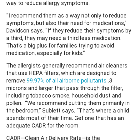
way to reduce allergy symptoms.
“I recommend them as a way not only to reduce
symptoms, but also their need for medications,”
Davidson says. “If they reduce their symptoms by
a third, they may need a third less medication.
That’s a big plus for families trying to avoid
medication, especially for kids.”
The allergists generally recommend air cleaners
that use HEPA filters, which are designed to
remove
99.97% of all airborne pollutants
.3
microns and larger that pass through the filter,
including tobacco smoke, household dust and
pollen. “We recommend putting them primarily in
the bedroom,” Sublett says. “That’s where a child
spends most of their time. Get one that has an
adequate CADR for the room.
CADR—Clean Air Delivery Rate—is the