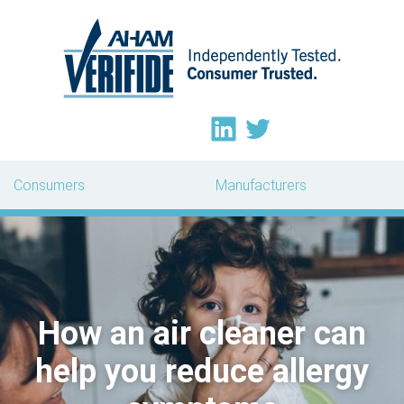
Consumers
Manufacturers
How an air cleaner can
help you reduce allergy