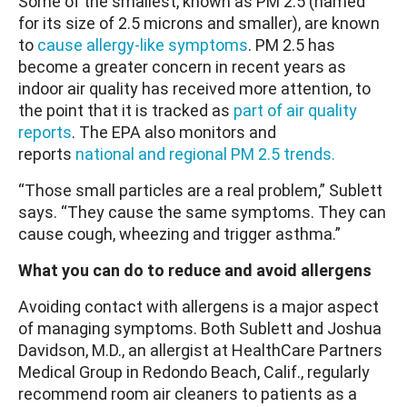
Some of the smallest, known as PM 2.5 (named
for its size of 2.5 microns and smaller), are known
to
cause allergy-like symptoms
. PM 2.5 has
become a greater concern in recent years as
indoor air quality has received more attention, to
the point that it is tracked as
part of air quality
reports
. The EPA also monitors and
reports
national and regional PM 2.5 trends.
“Those small particles are a real problem,” Sublett
says. “They cause the same symptoms. They can
cause cough, wheezing and trigger asthma.”
What you can do to reduce and avoid allergens
Avoiding contact with allergens is a major aspect
of managing symptoms. Both Sublett and Joshua
Davidson, M.D., an allergist at HealthCare Partners
Medical Group in Redondo Beach, Calif., regularly
recommend room air cleaners to patients as a