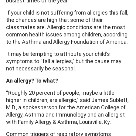
busiest times of the year.
If your child is not suffering from allergies this fall,
the chances are high that some of their
classmates are. Allergic conditions are the most
common health issues among children, according
to the Asthma and Allergy Foundation of America.
It may be tempting to attribute your child’s
symptoms to “fall allergies,” but the cause may
not necessarily be seasonal.
An allergy? To what?
“Roughly 20 percent of people, maybe a little
higher in children, are allergic,” said James Sublett,
M.D., a spokesperson for the American College of
Allergy, Asthma and Immunology and an allergist
with Family Allergy & Asthma, Louisville, Ky.
Common triggers of respiratory symptoms