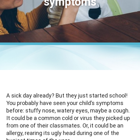
symptoms
A sick day already? But they just started school!
You probably have seen your child’s symptoms
before: stuffy nose, watery eyes, maybe a cough.
It could be a common cold or virus they picked up
from one of their classmates. Or, it could be an
allergy, rearing its ugly head during one of the