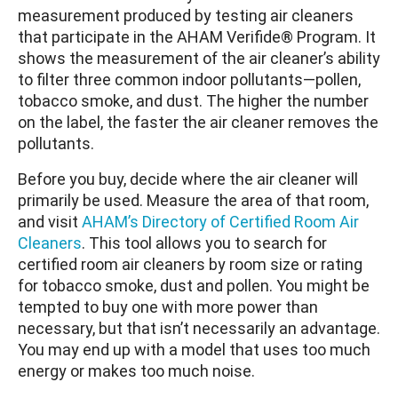
measurement produced by testing air cleaners
that participate in the AHAM Verifide® Program. It
shows the measurement of the air cleaner’s ability
to filter three common indoor pollutants—pollen,
tobacco smoke, and dust. The higher the number
on the label, the faster the air cleaner removes the
pollutants.
Before you buy, decide where the air cleaner will
primarily be used. Measure the area of that room,
and visit
AHAM’s Directory of Certified Room Air
Cleaners
. This tool allows you to search for
certified room air cleaners by room size or rating
for tobacco smoke, dust and pollen. You might be
tempted to buy one with more power than
necessary, but that isn’t necessarily an advantage.
You may end up with a model that uses too much
energy or makes too much noise.