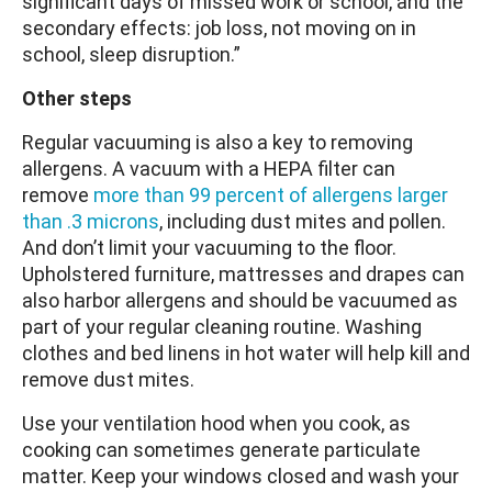
significant days of missed work or school, and the
secondary effects: job loss, not moving on in
school, sleep disruption.”
Other steps
Regular vacuuming is also a key to removing
allergens. A vacuum with a HEPA filter can
remove
more than 99 percent of allergens larger
than .3 microns
, including dust mites and pollen.
And don’t limit your vacuuming to the floor.
Upholstered furniture, mattresses and drapes can
also harbor allergens and should be vacuumed as
part of your regular cleaning routine. Washing
clothes and bed linens in hot water will help kill and
remove dust mites.
Use your ventilation hood when you cook, as
cooking can sometimes generate particulate
matter. Keep your windows closed and wash your