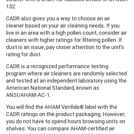
132.
CADR also gives you a way to choose an air
cleaner based on your air cleaning needs. If you
live in an area with a high pollen count, consider air
cleaners with higher ratings for filtering pollen. If
dust is an issue, pay closer attention to the unit’s
rating for dust.
CADR is a recognized performance testing
program where air cleaners are randomly selected
and tested at an independent laboratory using the
American National Standard, known as
ANSI/AHAM-AC-1.
You will find the AHAM Verifide® label with the
CADR ratings on the product packaging. However,
you do not have to spend hours browsing units on
shelves. You can compare AHAM-certified air