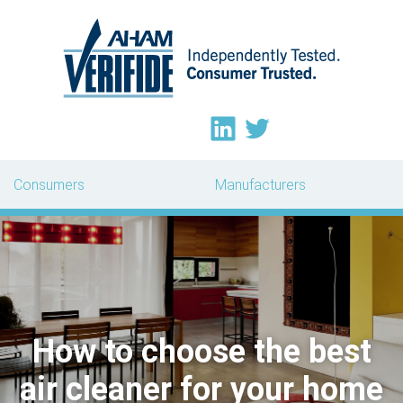
Consumers
Manufacturers
How to choose the best
air cleaner for your home