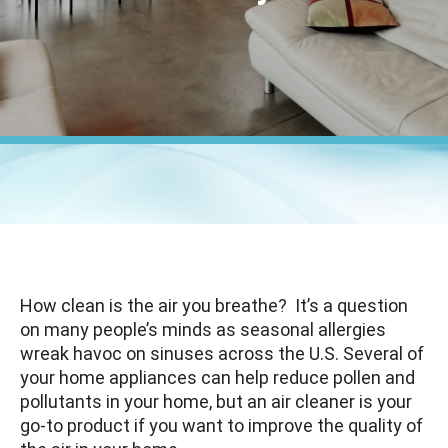
How clean is the air you breathe? It’s a question
on many people’s minds as seasonal allergies
wreak havoc on sinuses across the U.S. Several of
your home appliances can help reduce pollen and
pollutants in your home, but an air cleaner is your
go-to product if you want to improve the quality of