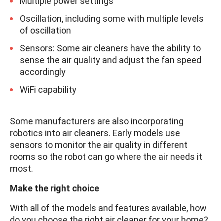
Multiple power settings
Oscillation, including some with multiple levels
of oscillation
Sensors: Some air cleaners have the ability to
sense the air quality and adjust the fan speed
accordingly
WiFi capability
Some manufacturers are also incorporating
robotics into air cleaners. Early models use
sensors to monitor the air quality in different
rooms so the robot can go where the air needs it
most.
Make the right choice
With all of the models and features available, how
do you choose the right air cleaner for your home?