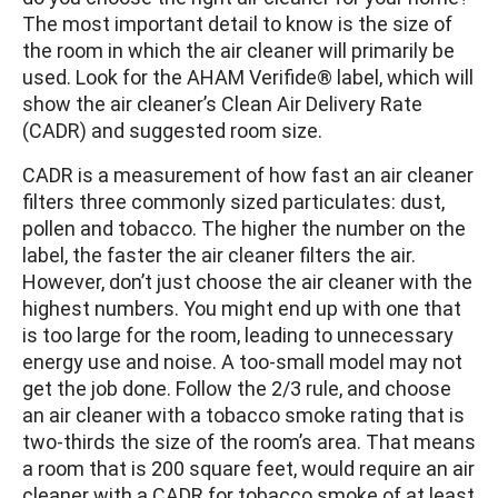
The most important detail to know is the size of
the room in which the air cleaner will primarily be
used. Look for the AHAM Verifide® label, which will
show the air cleaner’s Clean Air Delivery Rate
(CADR) and suggested room size.
CADR is a measurement of how fast an air cleaner
filters three commonly sized particulates: dust,
pollen and tobacco. The higher the number on the
label, the faster the air cleaner filters the air.
However, don’t just choose the air cleaner with the
highest numbers. You might end up with one that
is too large for the room, leading to unnecessary
energy use and noise. A too-small model may not
get the job done. Follow the 2/3 rule, and choose
an air cleaner with a tobacco smoke rating that is
two-thirds the size of the room’s area. That means
a room that is 200 square feet, would require an air
cleaner with a CADR for tobacco smoke of at least