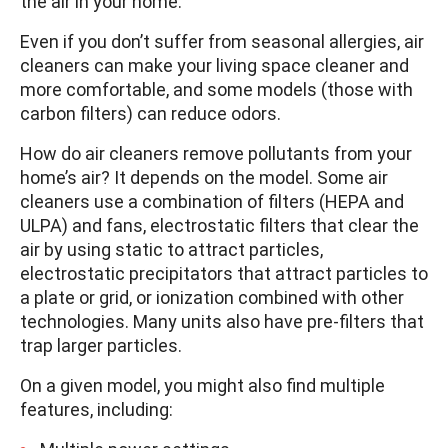
the air in your home.
Even if you don’t suffer from seasonal allergies, air
cleaners can make your living space cleaner and
more comfortable, and some models (those with
carbon filters) can reduce odors.
How do air cleaners remove pollutants from your
home’s air? It depends on the model. Some air
cleaners use a combination of filters (HEPA and
ULPA) and fans, electrostatic filters that clear the
air by using static to attract particles,
electrostatic precipitators that attract particles to
a plate or grid, or ionization combined with other
technologies. Many units also have pre-filters that
trap larger particles.
On a given model, you might also find multiple
features, including: