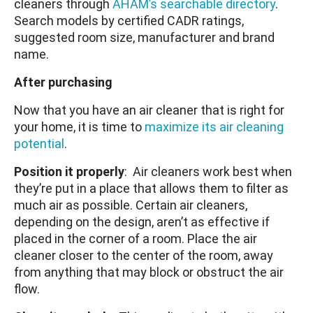
cleaners through
AHAM’s searchable directory
.
Search models by certified CADR ratings,
suggested room size, manufacturer and brand
name.
After purchasing
Now that you have an air cleaner that is right for
your home, it is time to
maximize its air cleaning
potential
.
Position it properly
: Air cleaners work best when
they’re put in a place that allows them to filter as
much air as possible. Certain air cleaners,
depending on the design, aren’t as effective if
placed in the corner of a room. Place the air
cleaner closer to the center of the room, away
from anything that may block or obstruct the air
flow.