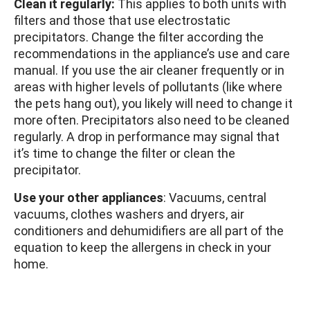
Clean it regularly:
This applies to both units with
filters and those that use electrostatic
precipitators. Change the filter according the
recommendations in the appliance’s use and care
manual. If you use the air cleaner frequently or in
areas with higher levels of pollutants (like where
the pets hang out), you likely will need to change it
more often. Precipitators also need to be cleaned
regularly. A drop in performance may signal that
it’s time to change the filter or clean the
precipitator.
Use your other appliances
: Vacuums, central
vacuums, clothes washers and dryers, air
conditioners and dehumidifiers are all part of the
equation to keep the allergens in check in your
home.