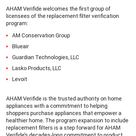
AHAM Verifide welcomes the first group of
licensees of the replacement filter verification
program:
AM Conservation Group
Blueair
Guardian Technologies, LLC
Lasko Products, LLC
Levoit
AHAM Verifide is the trusted authority on home
appliances with a commitment to helping
shoppers purchase appliances that empower a
healthier home. The program expansion to include
replacement filters is a step forward for AHAM
Verifide’s decades-long commitment to product