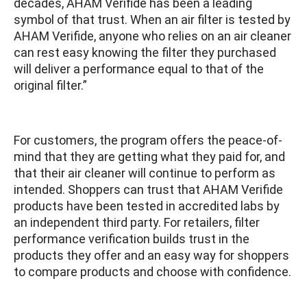
decades, AHAM Verifide has been a leading
symbol of that trust. When an air filter is tested by
AHAM Verifide, anyone who relies on an air cleaner
can rest easy knowing the filter they purchased
will deliver a performance equal to that of the
original filter.”
For customers, the program offers the peace-of-
mind that they are getting what they paid for, and
that their air cleaner will continue to perform as
intended. Shoppers can trust that AHAM Verifide
products have been tested in accredited labs by
an independent third party. For retailers, filter
performance verification builds trust in the
products they offer and an easy way for shoppers
to compare products and choose with confidence.