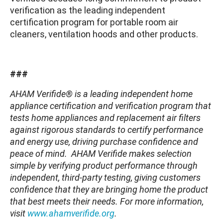
verification as the leading independent
certification program for portable room air
cleaners, ventilation hoods and other products.
###
AHAM Verifide® is a leading independent home
appliance certification and verification program that
tests home appliances and replacement air filters
against rigorous standards to certify performance
and energy use, driving purchase confidence and
peace of mind. AHAM Verifide makes selection
simple by verifying product performance through
independent, third-party testing, giving customers
confidence that they are bringing home the product
that best meets their needs. For more information,
visit
www.ahamverifide.org
.