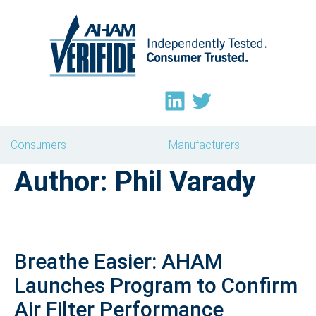
Consumers
Manufacturers
Author:
Phil Varady
Breathe Easier: AHAM
Launches Program to Confirm
Air Filter Performance