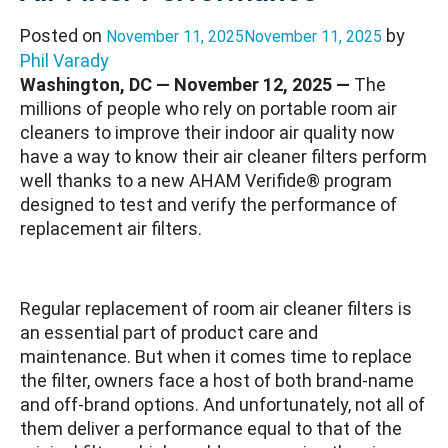
Posted on
by
November 11, 2025
November 11, 2025
Phil Varady
Washington, DC — November 12, 2025 —
The
millions of people who rely on portable room air
cleaners to improve their indoor air quality now
have a way to know their air cleaner filters perform
well thanks to a new AHAM Verifide® program
designed to test and verify the performance of
replacement air filters.
Regular replacement of room air cleaner filters is
an essential part of product care and
maintenance. But when it comes time to replace
the filter, owners face a host of both brand-name
and off-brand options. And unfortunately, not all of
them deliver a performance equal to that of the