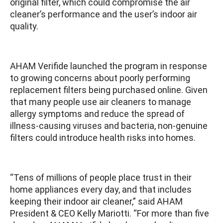
original filter, which could compromise the air
cleaner’s performance and the user’s indoor air
quality.
AHAM Verifide launched the program in response
to growing concerns about poorly performing
replacement filters being purchased online. Given
that many people use air cleaners to manage
allergy symptoms and reduce the spread of
illness-causing viruses and bacteria, non-genuine
filters could introduce health risks into homes.
“Tens of millions of people place trust in their
home appliances every day, and that includes
keeping their indoor air cleaner,” said AHAM
President & CEO Kelly Mariotti. “For more than five